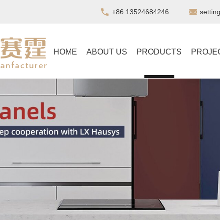
+86 13524684246
setti
HOME
ABOUT US
PRODUCTS
PROJE