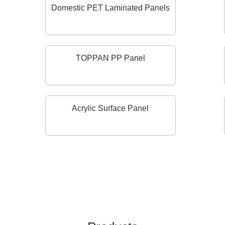
Domestic PET Laminated Panels
TOPPAN PP Panel
Acrylic Surface Panel