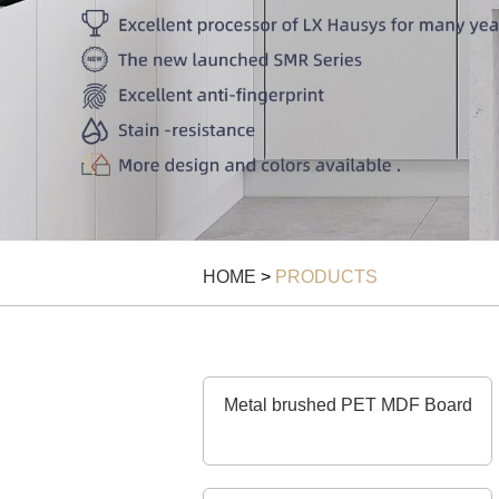
HOME
>
PRODUCTS
Metal brushed PET MDF Board