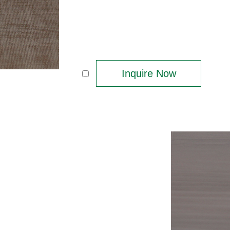
Inquire Now