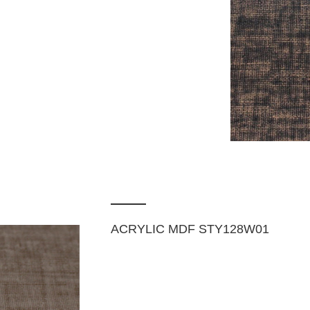
ACRYLIC MDF STY128W01