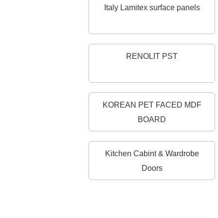
Italy Lamitex surface panels
RENOLIT PST
KOREAN PET FACED MDF
BOARD
Kitchen Cabint & Wardrobe
Doors