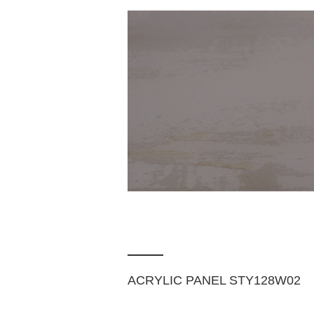
ACRYLIC PANEL STY128W02