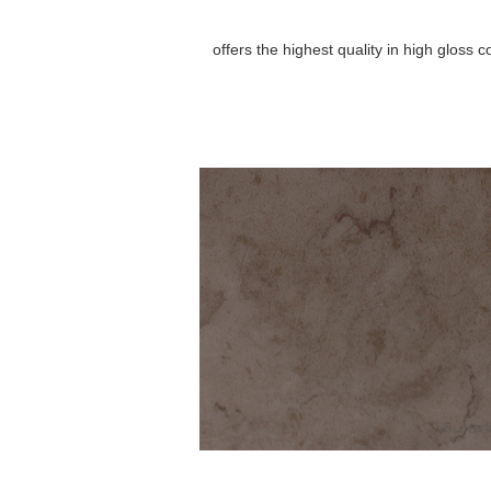
offers the highest quality in high gloss