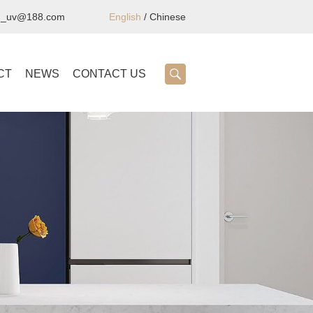
ng_uv@188.com
English
/
Chinese
CT
NEWS
CONTACT US