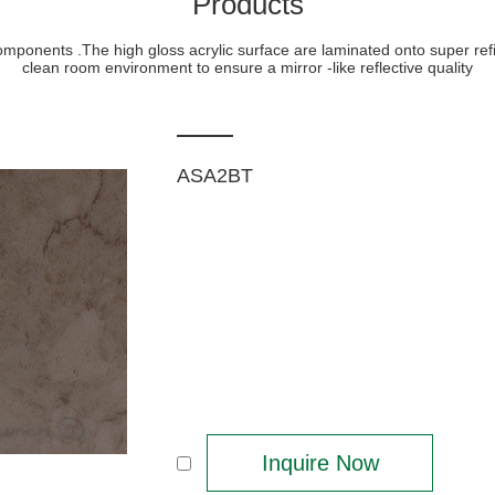
Products
 components .The high gloss acrylic surface are laminated onto super r
clean room environment to ensure a mirror -like reflective quality
ASA2BT
Inquire Now