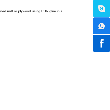
efined mdf or plywood using PUR glue in a