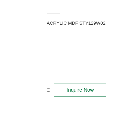
ACRYLIC MDF STY129W02
Inquire Now