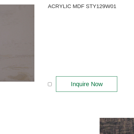
ACRYLIC MDF STY129W01
Inquire Now