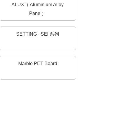
ALUX（ Aluminium Alloy
Panel）
SETTING · SEI 系列
Marble PET Board