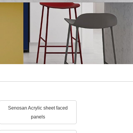
Senosan Acrylic sheet faced
panels