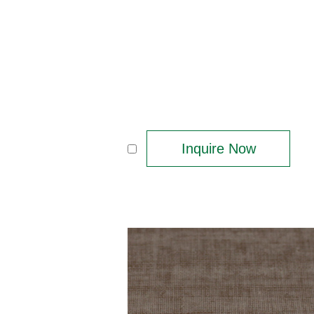
Inquire Now