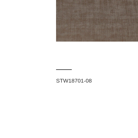
STW18701-08