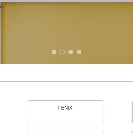
FENIX