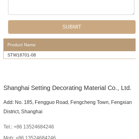
Product Name
STW18701-08
Shanghai Setting Decorating Material Co., Ltd.
Add: No. 185, Fengguo Road, Fengcheng Town, Fengxian
District, Shanghai
Tel.: +86 13524684246
Mob: +86 13524684246