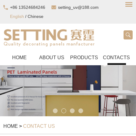
+86 13524684246
setting_uv@188.com
English
/
Chinese
HOME
ABOUT US
PRODUCTS
CONTACTS
HOME
>
CONTACT US