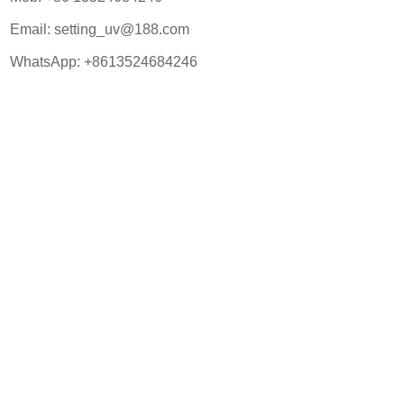
Email:
setting_uv@188.com
WhatsApp:
+8613524684246