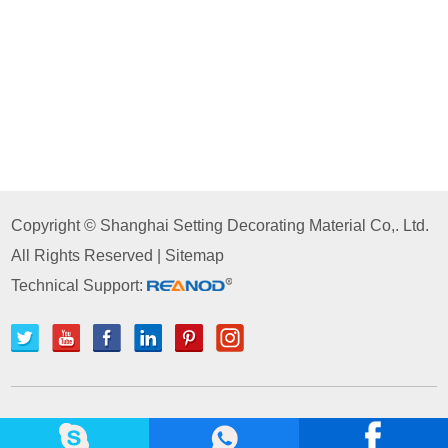
Copyright © Shanghai Setting Decorating Material Co,. Ltd.
All Rights Reserved |
Sitemap
Technical Support: