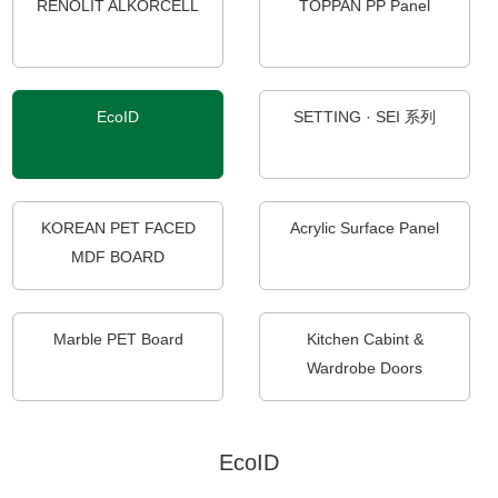
RENOLIT ALKORCELL
TOPPAN PP Panel
EcoID
SETTING · SEI 系列
KOREAN PET FACED
Acrylic Surface Panel
MDF BOARD
Marble PET Board
Kitchen Cabint &
Wardrobe Doors
EcoID