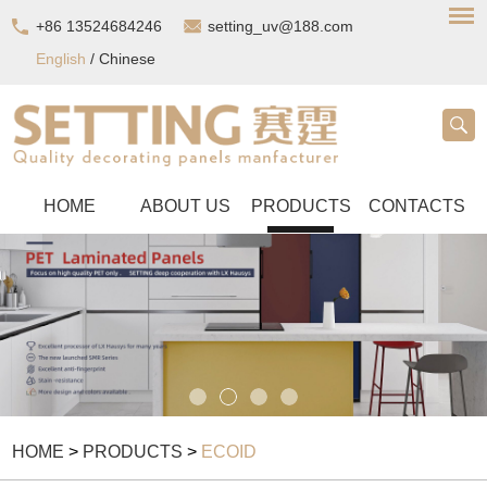
+86 13524684246
setting_uv@188.com
English
/
Chinese
HOME
ABOUT US
PRODUCTS
CONTACTS
HOME
>
PRODUCTS
>
ECOID