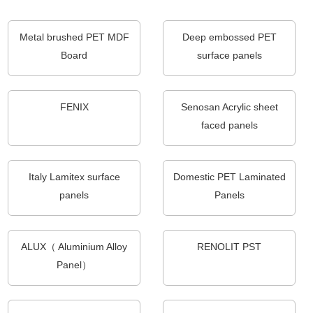
Metal brushed PET MDF
Deep embossed PET
Board
surface panels
FENIX
Senosan Acrylic sheet
faced panels
Italy Lamitex surface
Domestic PET Laminated
panels
Panels
ALUX（ Aluminium Alloy
RENOLIT PST
Panel）