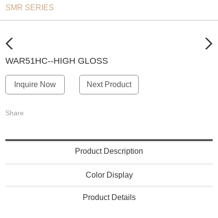
SMR SERIES
WAR51HC--HIGH GLOSS
Inquire Now
Next Product
Share
Product Description
Color Display
Product Details