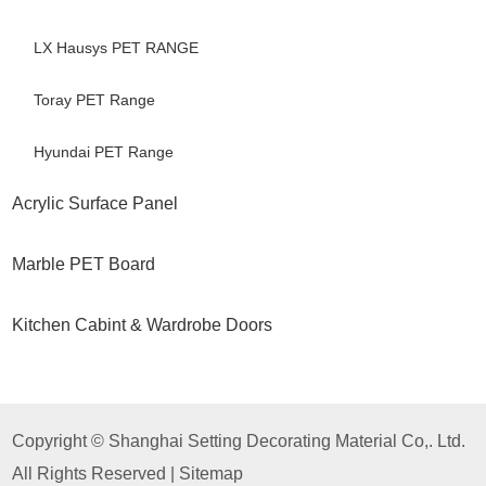
LX Hausys PET RANGE
Toray PET Range
Hyundai PET Range
Acrylic Surface Panel
Marble PET Board
Kitchen Cabint & Wardrobe Doors
Copyright © Shanghai Setting Decorating Material Co,. Ltd.
All Rights Reserved |
Sitemap