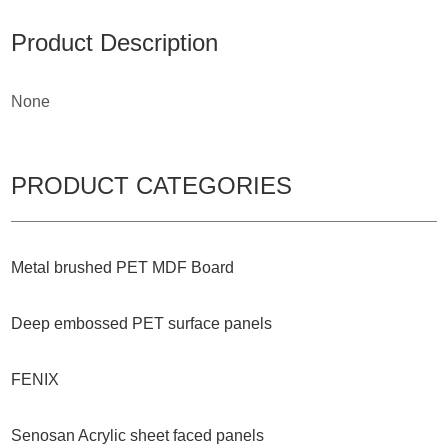
Product Description
None
PRODUCT CATEGORIES
Metal brushed PET MDF Board
Deep embossed PET surface panels
FENIX
Senosan Acrylic sheet faced panels