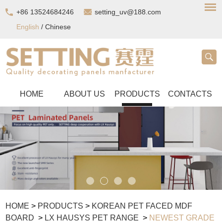
+86 13524684246
setting_uv@188.com
English
/
Chinese
HOME
ABOUT US
PRODUCTS
CONTACTS
HOME
>
PRODUCTS
>
KOREAN PET FACED MDF
BOARD
>
LX HAUSYS PET RANGE
>
NEWEST GRADE