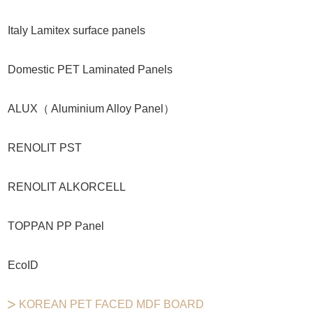
Italy Lamitex surface panels
Domestic PET Laminated Panels
ALUX（ Aluminium Alloy Panel）
RENOLIT PST
RENOLIT ALKORCELL
TOPPAN PP Panel
EcoID
KOREAN PET FACED MDF BOARD