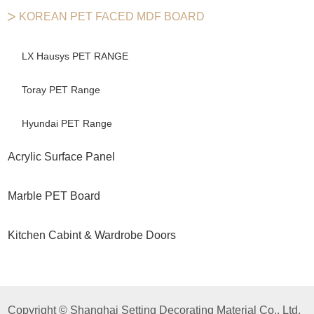
KOREAN PET FACED MDF BOARD
LX Hausys PET RANGE
Toray PET Range
Hyundai PET Range
Acrylic Surface Panel
Marble PET Board
Kitchen Cabint & Wardrobe Doors
Copyright © Shanghai Setting Decorating Material Co,. Ltd.