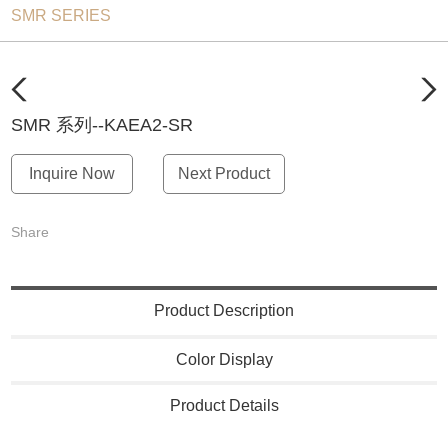
SMR SERIES
SMR 系列--KAEA2-SR
Inquire Now
Next Product
Share
Product Description
Color Display
Product Details