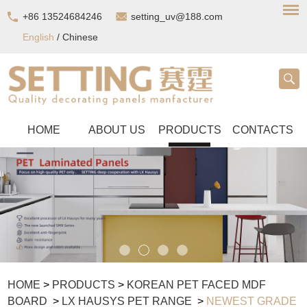
+86 13524684246
setting_uv@188.com
English
/
Chinese
HOME
ABOUT US
PRODUCTS
CONTACTS
HOME
>
PRODUCTS
>
KOREAN PET FACED MDF
BOARD
>
LX HAUSYS PET RANGE
>
NEWEST GRADE