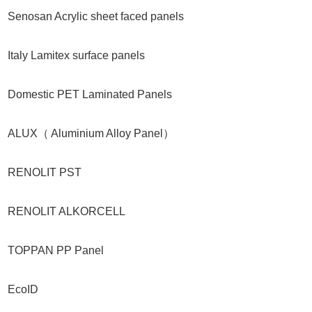
Senosan Acrylic sheet faced panels
Italy Lamitex surface panels
Domestic PET Laminated Panels
ALUX（ Aluminium Alloy Panel）
RENOLIT PST
RENOLIT ALKORCELL
TOPPAN PP Panel
EcoID