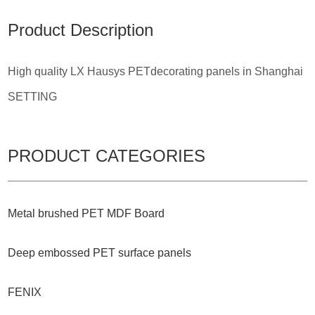
Product Description
High quality LX Hausys PETdecorating panels in Shanghai
SETTING
PRODUCT CATEGORIES
Metal brushed PET MDF Board
Deep embossed PET surface panels
FENIX