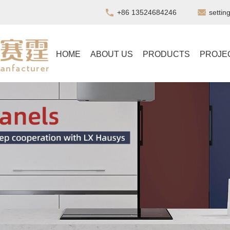
+86 13524684246
setti
HOME
ABOUT US
PRODUCTS
PROJE