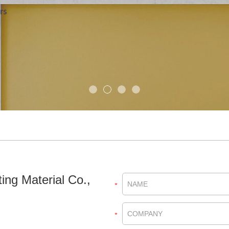
ing Material Co.,