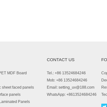
CONTACT US
FO
 PET MDF Board
Tel.: +86 13524684246
Cop
Mob: +86 13524684246
Dec
c sheet faced panels
Email:
setting_uv@188.com
Re
urface panels
WhatsApp:
+8613524684246
Tec
Laminated Panels