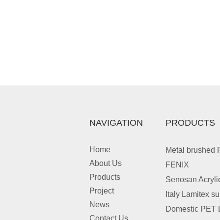
NAVIGATION
PRODUCTS
Home
Metal brushed
About Us
FENIX
Products
Senosan Acryli
Project
Italy Lamitex s
News
Domestic PET 
Contact Us