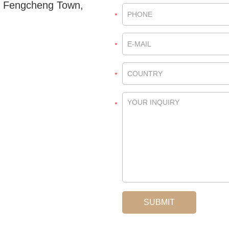
, Fengcheng Town,