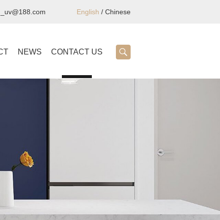
ng_uv@188.com
English
/
Chinese
CT
NEWS
CONTACT US