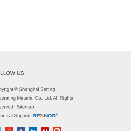
LLOW US
yright © Shanghai Setting
orating Material Co,. Ltd. All Rights
served |
Sitemap
hnical Support: