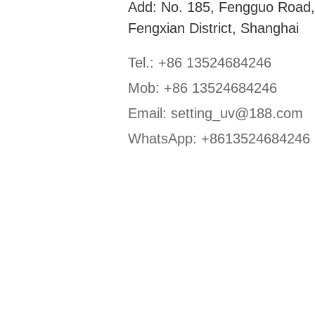
Add: No. 185, Fengguo Road
Fengxian District, Shanghai
Tel.: +86 13524684246
Mob: +86 13524684246
Email:
setting_uv@188.com
WhatsApp:
+8613524684246