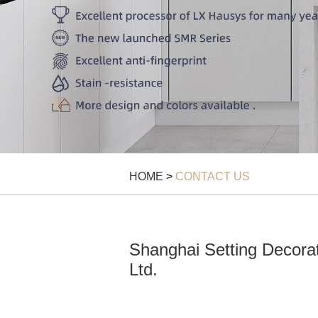
HOME
>
CONTACT US
Shanghai Setting Decorat
Ltd.