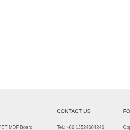
CONTACT US
FO
 PET MDF Board
Tel.: +86 13524684246
Cop