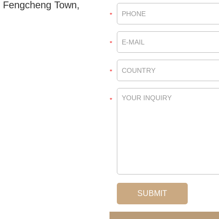
, Fengcheng Town,