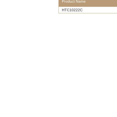
Product Name
HTC10222C