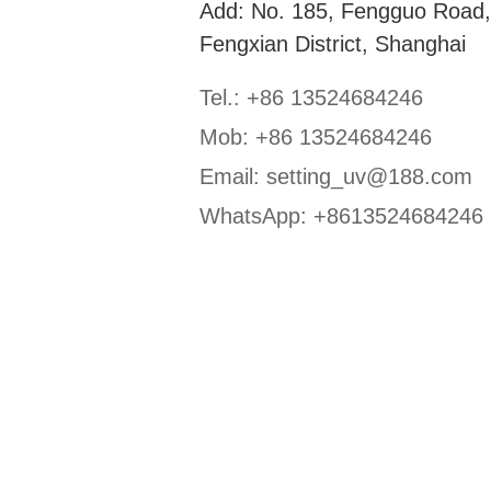
Add: No. 185, Fengguo Road
Fengxian District, Shanghai
Tel.: +86 13524684246
Mob: +86 13524684246
Email:
setting_uv@188.com
WhatsApp:
+8613524684246