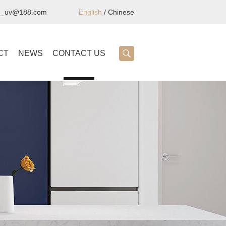
ng_uv@188.com
English
/
Chinese
CT
NEWS
CONTACT US