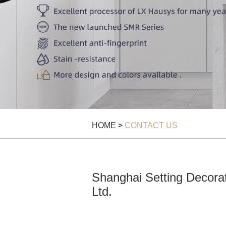
HOME
>
CONTACT US
Shanghai Setting Decorat
Ltd.