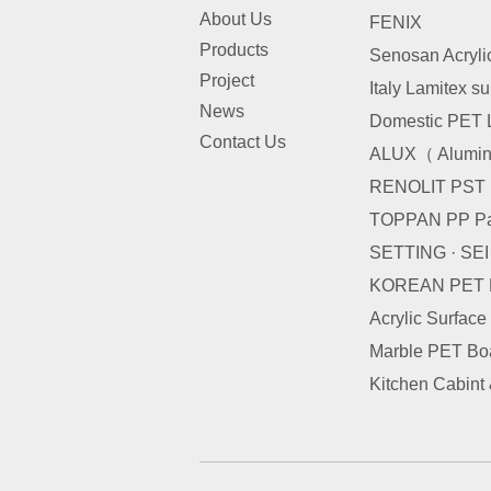
About Us
FENIX
Products
Senosan Acryli
Project
Italy Lamitex s
News
Domestic PET 
Contact Us
ALUX（ Alumini
RENOLIT PST
TOPPAN PP Pa
SETTING · SE
KOREAN PET
Acrylic Surface
Marble PET Bo
Kitchen Cabint