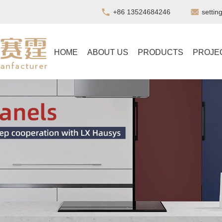
+86 13524684246
setti
HOME
ABOUT US
PRODUCTS
PROJE