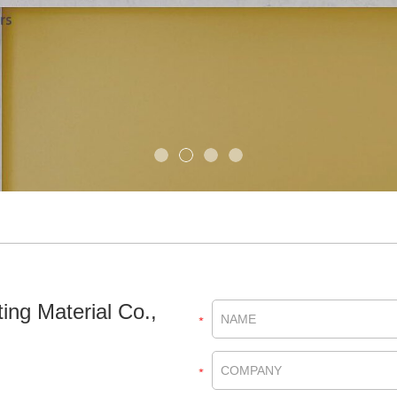
ing Material Co.,