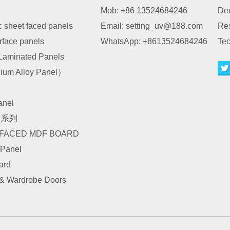
Mob: +86 13524684246
Dec
c sheet faced panels
Email:
setting_uv@188.com
Re
urface panels
WhatsApp:
+8613524684246
Tec
Laminated Panels
um Alloy Panel）
nel
I 系列
 FACED MDF BOARD
 Panel
ard
 & Wardrobe Doors