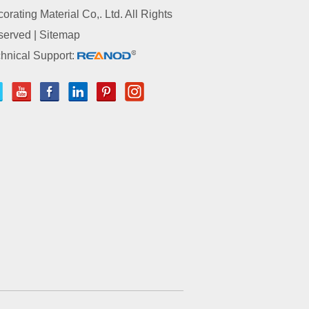
orating Material Co,. Ltd. All Rights
served |
Sitemap
hnical Support: