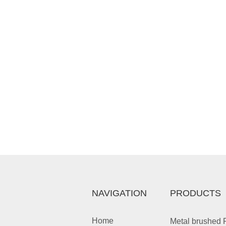
NAVIGATION
PRODUCTS
Home
Metal brushed