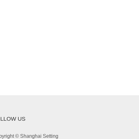
LLOW US
yright © Shanghai Setting