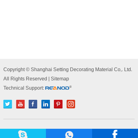
Copyright © Shanghai Setting Decorating Material Co,. Ltd.
All Rights Reserved |
Sitemap
Technical Support: