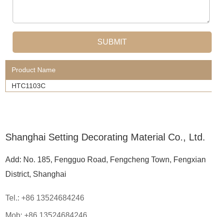
Product Name
HTC1103C
Shanghai Setting Decorating Material Co., Ltd.
Add: No. 185, Fengguo Road, Fengcheng Town, Fengxian
District, Shanghai
Tel.: +86 13524684246
Mob: +86 13524684246