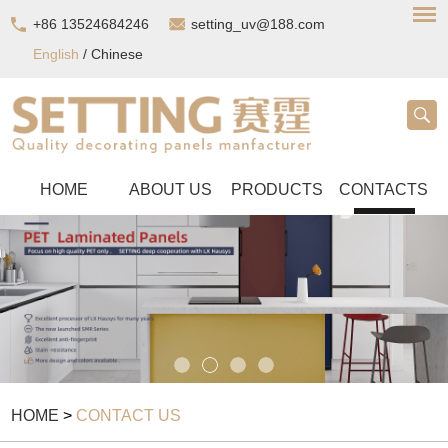
+86 13524684246
setting_uv@188.com
English
/
Chinese
HOME
ABOUT US
PRODUCTS
CONTACTS
HOME
>
CONTACT US