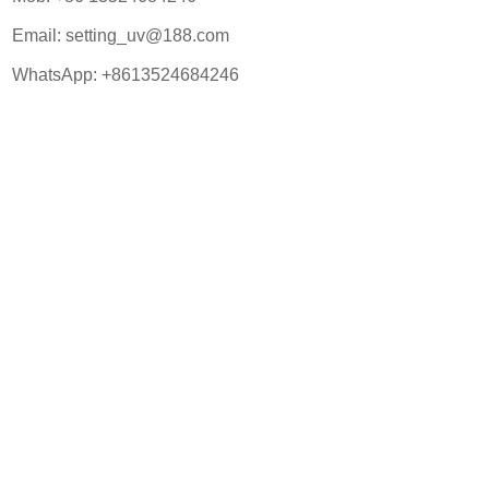
Email:
setting_uv@188.com
WhatsApp:
+8613524684246