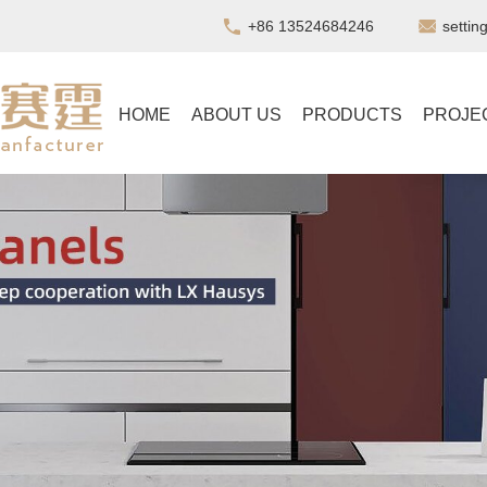
+86 13524684246
setti
HOME
ABOUT US
PRODUCTS
PROJE