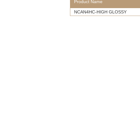
Product Name
NCAN4HC-HIGH GLOSSY