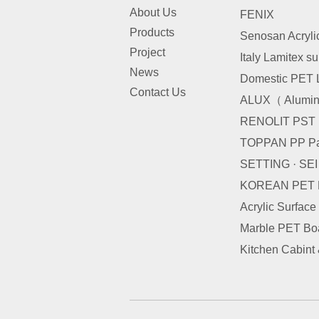
About Us
FENIX
Products
Senosan Acryli
Project
Italy Lamitex s
News
Domestic PET 
Contact Us
ALUX（ Alumini
RENOLIT PST
TOPPAN PP Pa
SETTING · SE
KOREAN PET
Acrylic Surface
Marble PET Bo
Kitchen Cabint