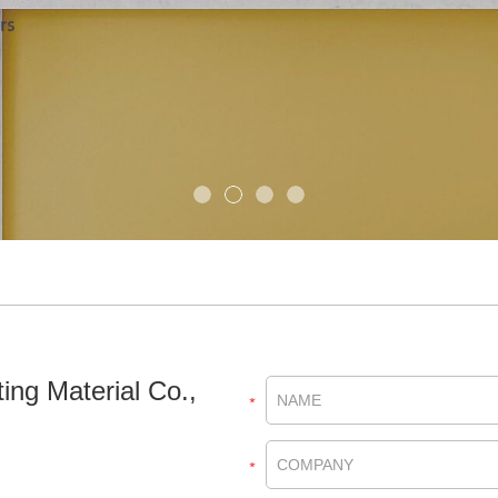
ing Material Co.,