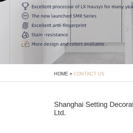
HOME
>
CONTACT US
Shanghai Setting Decorat
Ltd.