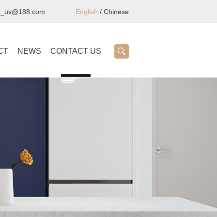
ng_uv@188.com
English
/
Chinese
CT
NEWS
CONTACT US