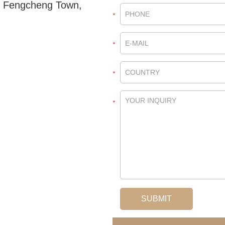
, Fengcheng Town,