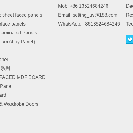
Mob: +86 13524684246
Dec
c sheet faced panels
Email:
setting_uv@188.com
Re
urface panels
WhatsApp:
+8613524684246
Tec
Laminated Panels
um Alloy Panel）
nel
I 系列
 FACED MDF BOARD
 Panel
ard
 & Wardrobe Doors