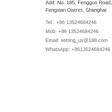
Add: No. 185, Fengguo Road
Fengxian District, Shanghai
Tel.: +86 13524684246
Mob: +86 13524684246
Email:
setting_uv@188.com
WhatsApp:
+8613524684246