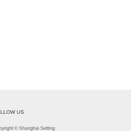
LLOW US
yright © Shanghai Setting