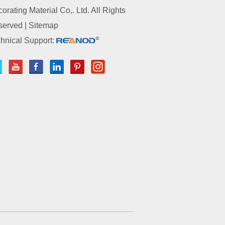
orating Material Co,. Ltd. All Rights
served |
Sitemap
hnical Support: