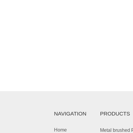
NAVIGATION
PRODUCTS
Home
Metal brushed