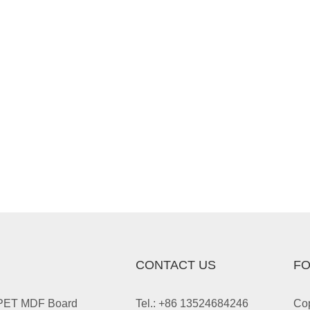
CONTACT US
FO
 PET MDF Board
Tel.: +86 13524684246
Cop