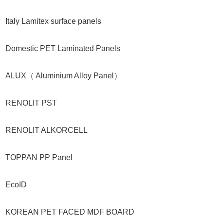
Italy Lamitex surface panels
Domestic PET Laminated Panels
ALUX（ Aluminium Alloy Panel）
RENOLIT PST
RENOLIT ALKORCELL
TOPPAN PP Panel
EcoID
KOREAN PET FACED MDF BOARD