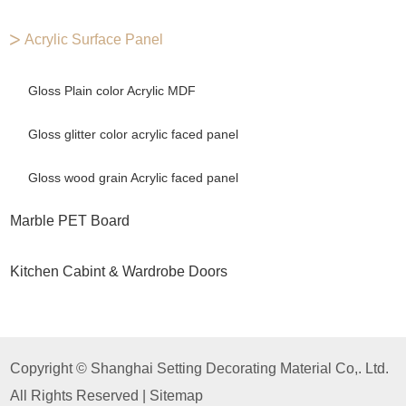
Acrylic Surface Panel
Gloss Plain color Acrylic MDF
Gloss glitter color acrylic faced panel
Gloss wood grain Acrylic faced panel
Marble PET Board
Kitchen Cabint & Wardrobe Doors
Copyright © Shanghai Setting Decorating Material Co,. Ltd.
All Rights Reserved |
Sitemap