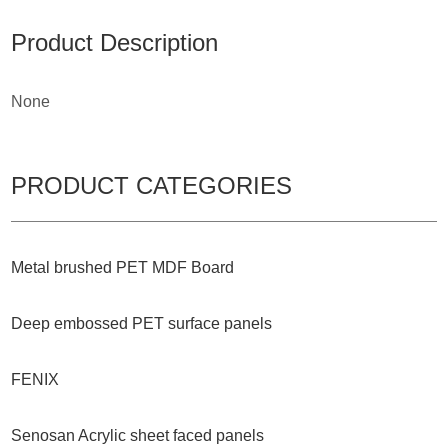
Product Description
None
PRODUCT CATEGORIES
Metal brushed PET MDF Board
Deep embossed PET surface panels
FENIX
Senosan Acrylic sheet faced panels