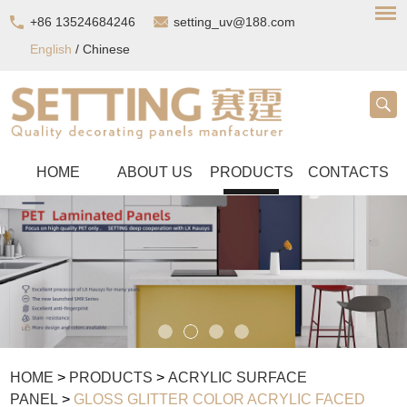
+86 13524684246
setting_uv@188.com
English
/
Chinese
HOME
ABOUT US
PRODUCTS
CONTACTS
HOME
>
PRODUCTS
>
ACRYLIC SURFACE
PANEL
>
GLOSS GLITTER COLOR ACRYLIC FACED