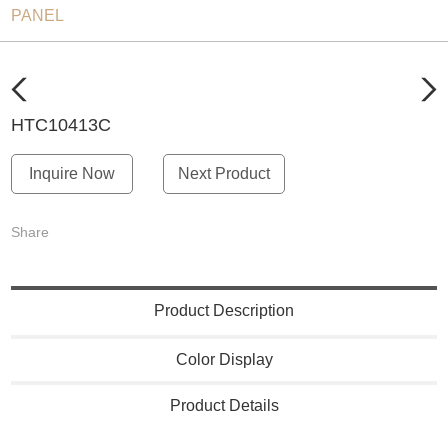
PANEL
HTC10413C
Inquire Now
Next Product
Share
Product Description
Color Display
Product Details